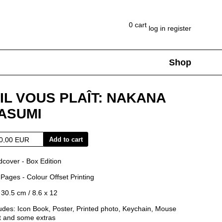
0
cart
log in
register
Shop
Collaborations
Representation
Artworks
Clothing
Shops
'IL VOUS PLAÎT: NAKANA
ASUMI
Add to cart
dcover - Box Edition
Pages - Colour Offset Printing
 30.5 cm / 8.6 x 12
udes: Icon Book, Poster, Printed photo, Keychain, Mouse
t and some extras