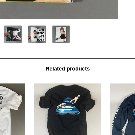
Related products