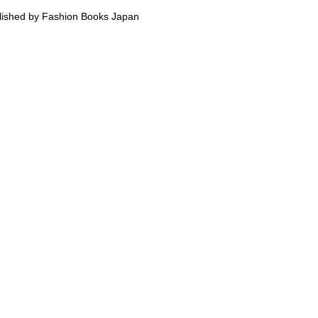
lished by Fashion Books Japan