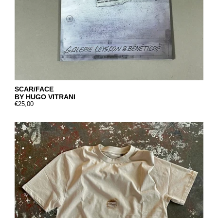
SCAR/FACE
BY HUGO VITRANI
€25,00