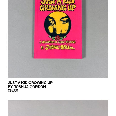
JUST A KID GROWING UP
BY JOSHUA GORDON
€15,00