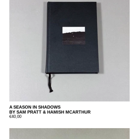
A SEASON IN SHADOWS
BY SAM PRATT & HAMISH MCARTHUR
€40,00