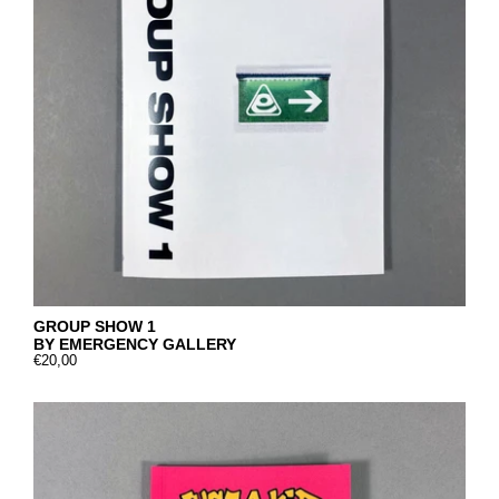
GROUP SHOW 1
BY EMERGENCY GALLERY
€20,00