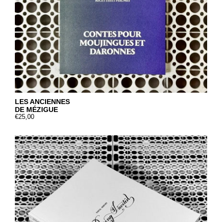
LES ANCIENNES
DE MÉZIGUE
€25,00