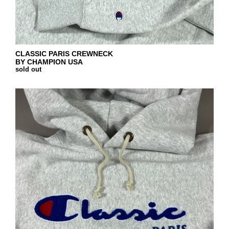
CLASSIC PARIS CREWNECK
BY CHAMPION USA
sold out