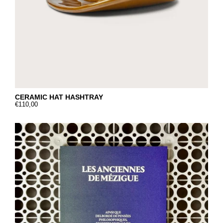
CERAMIC HAT HASHTRAY
€110,00