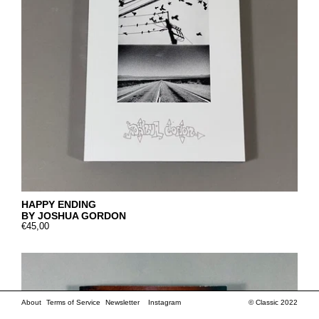
HAPPY ENDING
BY JOSHUA GORDON
€45,00
About
Terms of Service
Newsletter
Instagram
© Classic 2022