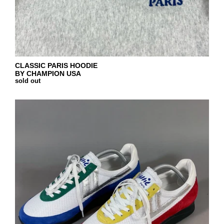
CLASSIC PARIS HOODIE
BY CHAMPION USA
sold out