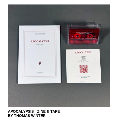
APOCALYPSIS - ZINE & TAPE
BY THOMAS WINTER