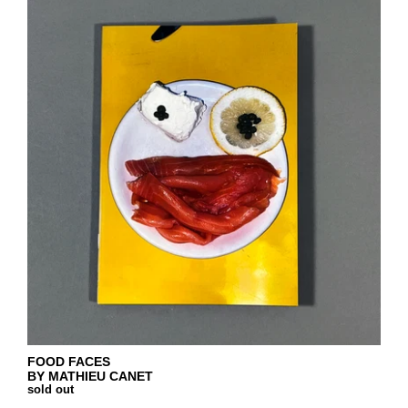
FOOD FACES
BY MATHIEU CANET
sold out