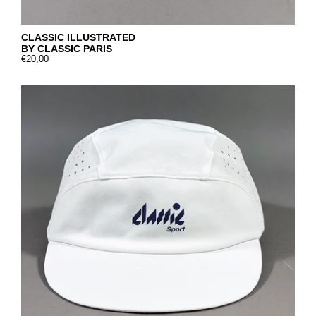
CLASSIC ILLUSTRATED
BY CLASSIC PARIS
€20,00