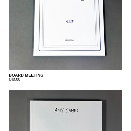
BOARD MEETING
€40,00