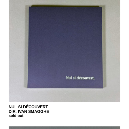
NUL SI DÉCOUVERT
DIR. IVAN SMAGGHE
sold out