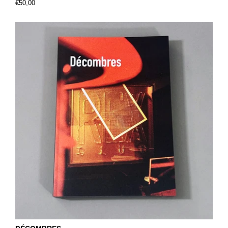
€50,00