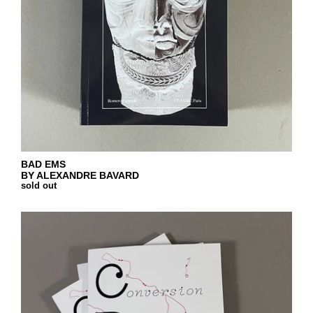
BAD EMS
BY ALEXANDRE BAVARD
sold out