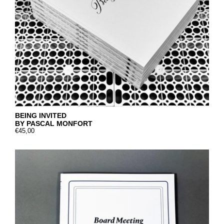
BEING INVITED
BY PASCAL MONFORT
€45,00