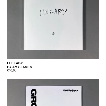
LULLABY
BY AMY JAMES
€40,00