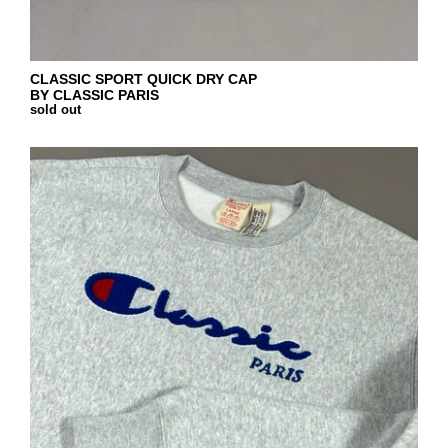
CLASSIC SPORT QUICK DRY CAP
BY CLASSIC PARIS
sold out