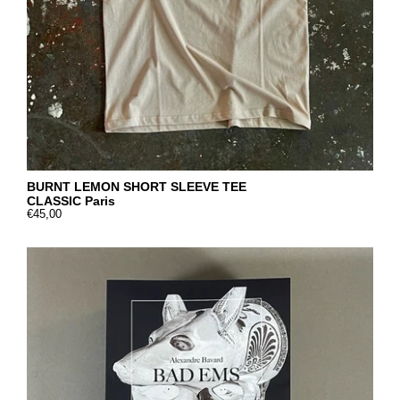
BURNT LEMON SHORT SLEEVE TEE
CLASSIC Paris
€45,00