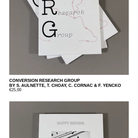
CONVERSION RESEARCH GROUP
BY S. AULNETTE, T. CHOAY, C. CORNAC & F. YENCKO
€25,00