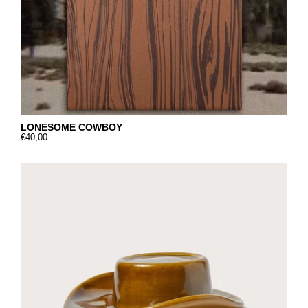
LONESOME COWBOY
€40,00