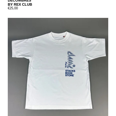
DÉCOMBRES
BY REX CLUB
€25,00