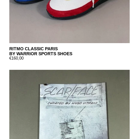
RITMO CLASSIC PARIS
BY WARRIOR SPORTS SHOES
€160,00