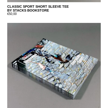
CLASSIC SPORT SHORT SLEEVE TEE
BY STACKS BOOKSTORE
€50,00