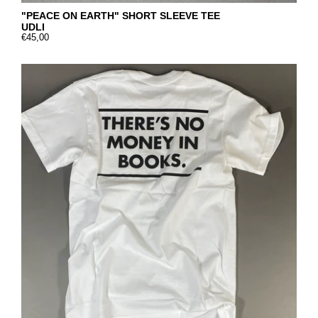
"PEACE ON EARTH" SHORT SLEEVE TEE
UDLI
€45,00