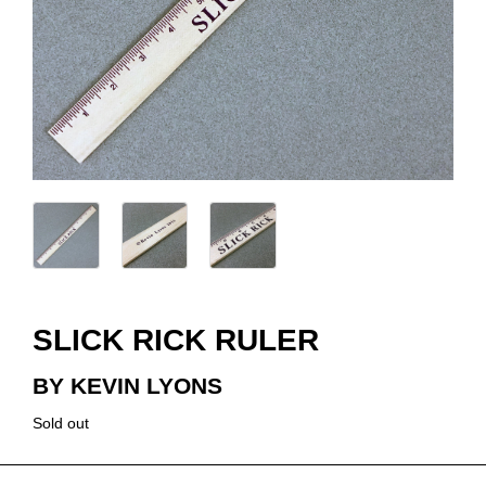
SLICK RICK RULER
BY KEVIN LYONS
Sold out