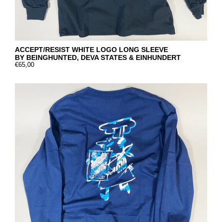
ACCEPT/RESIST WHITE LOGO LONG SLEEVE
BY BEINGHUNTED, DEVA STATES & EINHUNDERT
€65,00