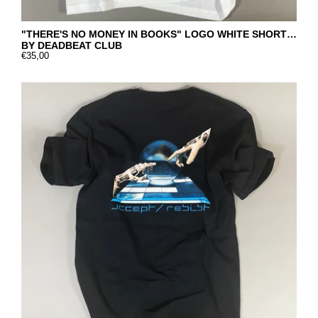
"THERE'S NO MONEY IN BOOKS" LOGO WHITE SHORT SLEEVE
BY DEADBEAT CLUB
€35,00