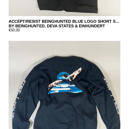
ACCEPT/RESIST BEINGHUNTED BLUE LOGO SHORT SLEEVE
BY BEINGHUNTED, DEVA STATES & EINHUNDERT
€50,00