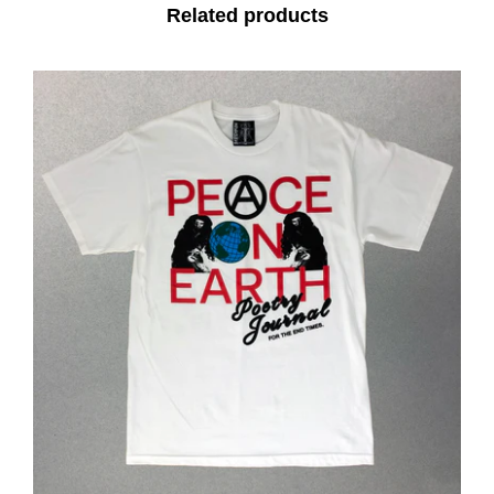
Related products